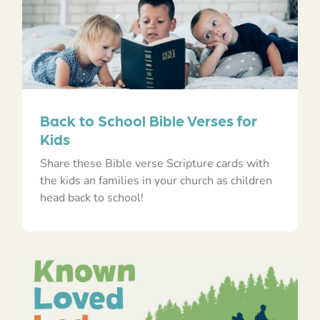
Back to School Bible Verses for
Kids
Share these Bible verse Scripture cards with
the kids an families in your church as children
head back to school!