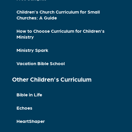
Children’s Church Curriculum for Small
Churches: A Guide
How to Choose Curriculum for Children’s
Ministry
Ministry Spark
Vacation Bible School
Other Children's Curriculum
Bible in Life
Echoes
HeartShaper