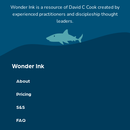
Wonder Ink is a resource of David C Cook created by
experienced practitioners and discipleship thought
leaders.
Wonder Ink
About
Pricing
S&S
FAQ