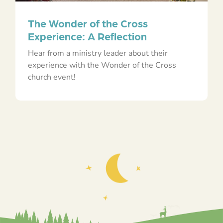
The Wonder of the Cross
Experience: A Reflection
Hear from a ministry leader about their
experience with the Wonder of the Cross
church event!