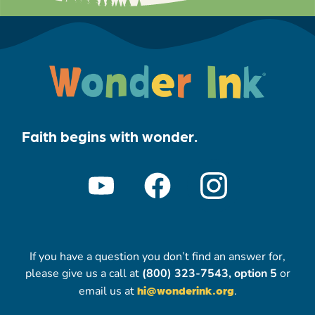
Faith begins with wonder.
If you have a question you don’t find an answer for,
please give us a call at
(800) 323-7543, option 5
or
email us at
hi@wonderink.org
.