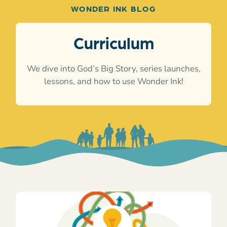
WONDER INK BLOG
Curriculum
We dive into God’s Big Story, series launches,
lessons, and how to use Wonder Ink!