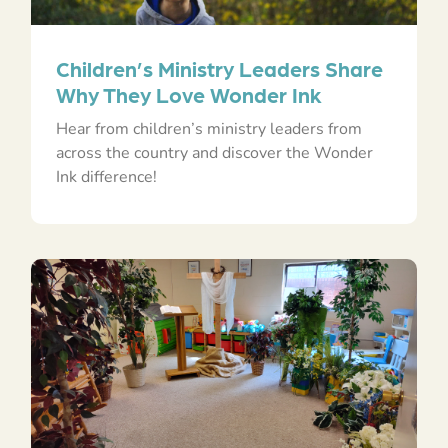
Children’s Ministry Leaders Share
Why They Love Wonder Ink
Hear from children’s ministry leaders from
across the country and discover the Wonder
Ink difference!