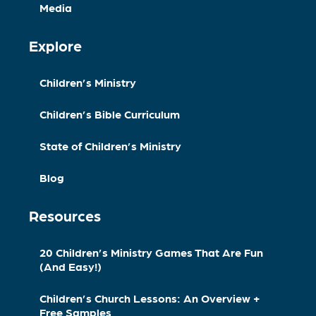
Media
Explore
Children’s Ministry
Children’s Bible Curriculum
State of Children’s Ministry
Blog
Resources
20 Children’s Ministry Games That Are Fun
(And Easy!)
Children’s Church Lessons: An Overview +
Free Samples