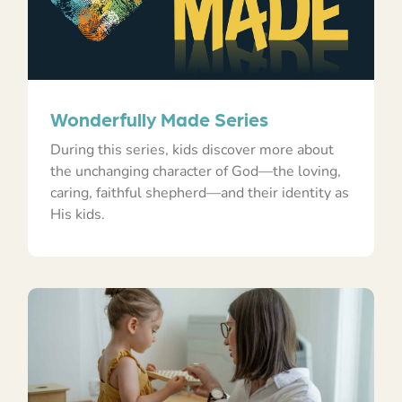
Wonderfully Made Series
During this series, kids discover more about
the unchanging character of God—the loving,
caring, faithful shepherd—and their identity as
His kids.