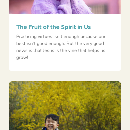
The Fruit of the Spirit in Us
Practicing virtues isn’t enough because our
best isn’t good enough. But the very good
news is that Jesus is the vine that helps us
grow!