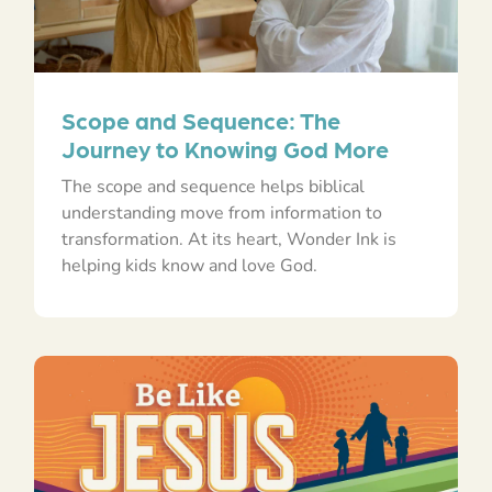
Scope and Sequence: The
Journey to Knowing God More
The scope and sequence helps biblical
understanding move from information to
transformation. At its heart, Wonder Ink is
helping kids know and love God.