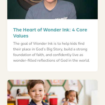
The Heart of Wonder Ink: 4 Core
Values
The goal of Wonder Ink is to help kids find
their place in God’s Big Story, build a strong
foundation of faith, and confidently live as
wonder-filled reflections of God in the world.