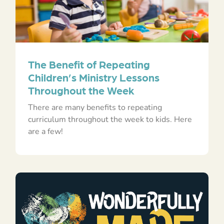
The Benefit of Repeating
Children’s Ministry Lessons
Throughout the Week
There are many benefits to repeating
curriculum throughout the week to kids. Here
are a few!