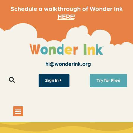
Schedule a walkthrough of Wonder Ink
HERE
!
hi@wonderink.org
Sign In
Try for Free