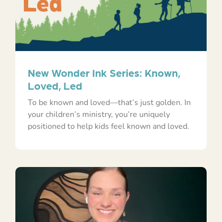
New Wonder Ink Series: Known,
Loved, Led
To be known and loved—that’s just golden. In
your children’s ministry, you’re uniquely
positioned to help kids feel known and loved.