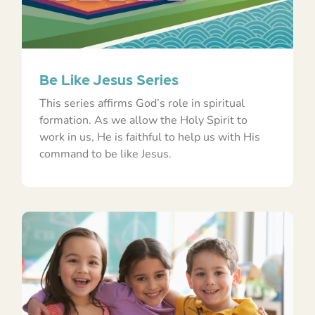
Be Like Jesus Series
This series affirms God’s role in spiritual
formation. As we allow the Holy Spirit to
work in us, He is faithful to help us with His
command to be like Jesus.