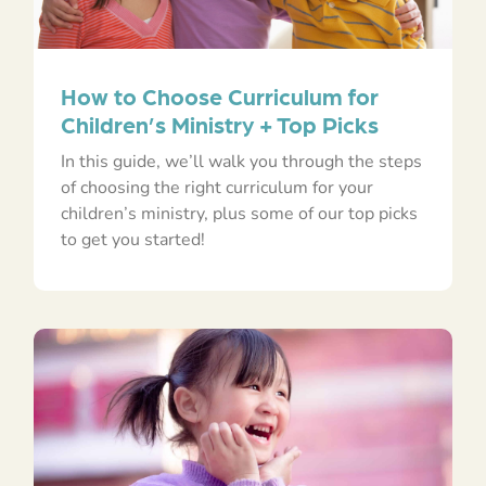
How to Choose Curriculum for
Children’s Ministry + Top Picks
In this guide, we’ll walk you through the steps
of choosing the right curriculum for your
children’s ministry, plus some of our top picks
to get you started!