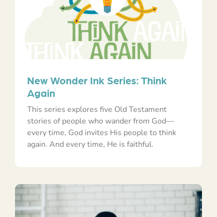
New Wonder Ink Series: Think
Again
This series explores five Old Testament
stories of people who wander from God—
every time, God invites His people to think
again. And every time, He is faithful.