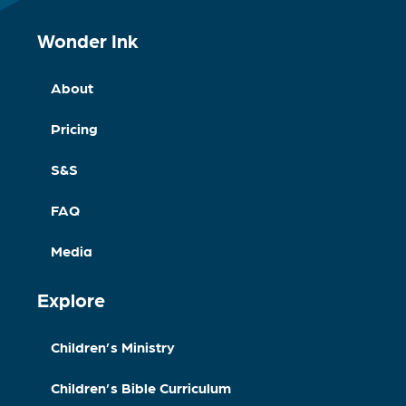
Wonder Ink
About
Pricing
S&S
FAQ
Media
Explore
Children’s Ministry
Children’s Bible Curriculum