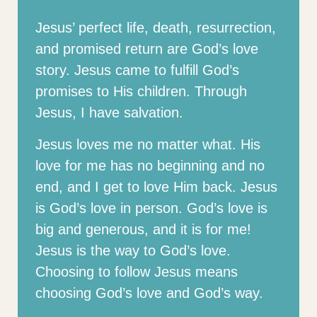
Jesus’ perfect life, death, resurrection,
and promised return are God’s love
story. Jesus came to fulfill God’s
promises to His children. Through
Jesus, I have salvation.
Jesus loves me no matter what. His
love for me has no beginning and no
end, and I get to love Him back. Jesus
is God’s love in person. God’s love is
big and generous, and it is for me!
Jesus is the way to God’s love.
Choosing to follow Jesus means
choosing God’s love and God’s way.