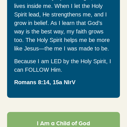
lives inside me. When I let the Holy
Spirit lead, He strengthens me, and I
grow in belief. As I learn that God’s
way is the best way, my faith grows
too. The Holy Spirit helps me be more
like Jesus—the me I was made to be.
Because I am LED by the Holy Spirit, I
can FOLLOW Him.
Romans 8:14, 15a NIrV
I Am a Child of God