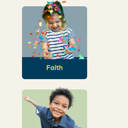
An intentional
conversation that
helps kids see the
wonder of God’s
story and how it
connects to their
own
Faith
An interactive
worship response
activity that creates
space for God to