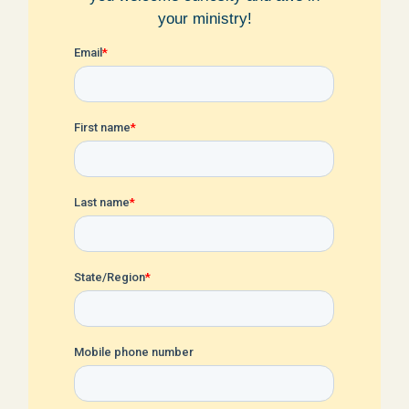
your ministry!