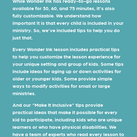
While Wonder Ink has ready-to-go lessons
available for 30, 60, and 75 minutes, it’s also
fully customizable. We understand how
important it is that every child is included in your
ministry. So, we’ve included tips to help you do
just that.
Every Wonder Ink lesson includes practical tips
to help you customize the lesson experience for
your unique setting and group of kids. Some tips
include ideas for aging up or down activities for
older or younger kids. Some provide simple
ways to modify activities for small or large
ministries.
And our “Make It Inclusive” tips provide
practical ideas that make it possible for every
kid to participate, including kids who are unique
learners or who have physical disabilities. We
have a team of experts who read every lesson to