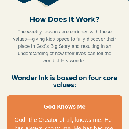
How Does It Work?
The weekly lessons are enriched with these
values—giving kids space to fully discover their
place in God’s Big Story and resulting in an
understanding of how their lives can tell the
world of His wonder.
Wonder Ink is based on four core
values:
God Knows Me
God, the Creator of all, knows me. He
has always known me. He has had me