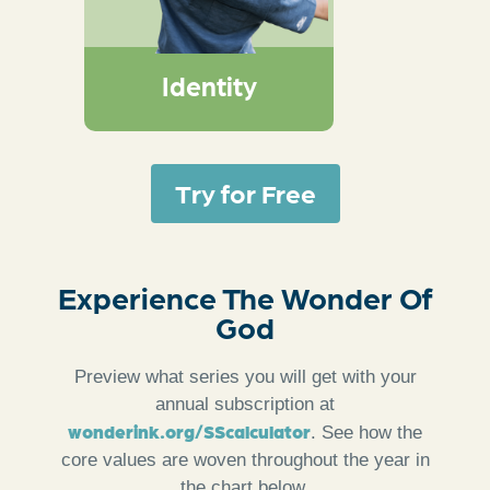
remind kids that they
are known, loved, led,
and their lives can tell
Identity
of God’s wonder
Try for Free
Experience The Wonder Of
God
Preview what series you will get with your
annual subscription at
wonderink.org/SScalculator
. See how the
core values are woven throughout the year in
the chart below.