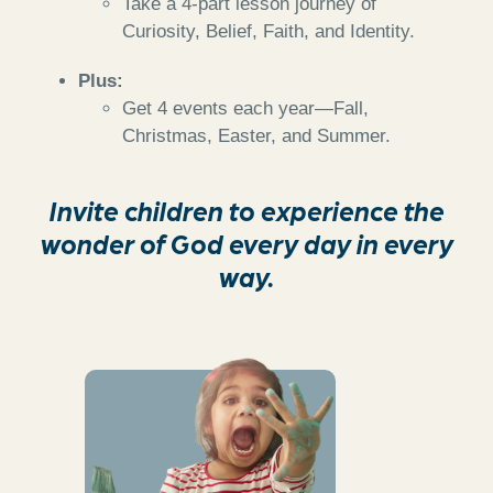
Take a 4-part lesson journey of
Curiosity, Belief, Faith, and Identity.
Plus:
Get 4 events each year—Fall,
Christmas, Easter, and Summer.
Invite children to experience the
wonder of God every day in every
way.
Hands-on activities
to spark curiosity