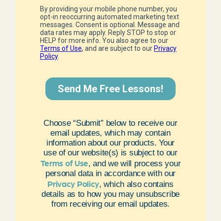
Choose “Submit” below to receive our
email updates, which may contain
information about our products. Your
use of our website(s) is subject to our
Terms of Use
, and we will process your
personal data in accordance with our
Privacy Policy
, which also contains
details as to how you may unsubscribe
from receiving our email updates.