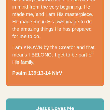
in mind from the very beginning. He
made me, and I am His masterpiece.
He made me in His own image to do
the amazing things He has prepared
for me to do.
I am KNOWN by the Creator and that
means I BELONG. I get to be part of
His family.
Psalm 139:13-14 NIrV
Jesus Loves Me