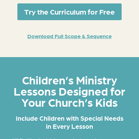
Try the Curriculum for Free
Download Full Scope & Sequence
Children’s Ministry
Lessons Designed for
Your Church’s Kids
Include Children with Special Needs
in Every Lesson