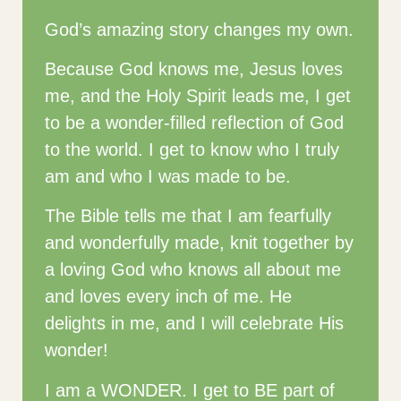
God’s amazing story changes my own.
Because God knows me, Jesus loves
me, and the Holy Spirit leads me, I get
to be a wonder-filled reflection of God
to the world. I get to know who I truly
am and who I was made to be.
The Bible tells me that I am fearfully
and wonderfully made, knit together by
a loving God who knows all about me
and loves every inch of me. He
delights in me, and I will celebrate His
wonder!
I am a WONDER. I get to BE part of