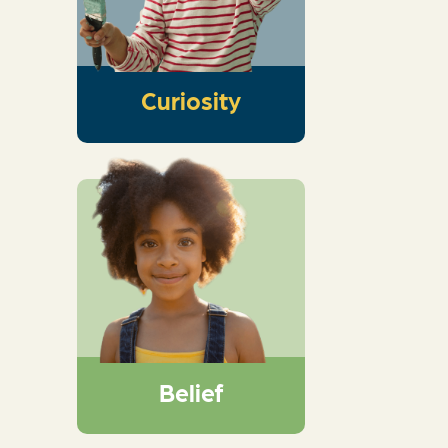
and get kids thinking
about the wonder of
God
Curiosity
An interactive dive
into Scripture that
guides kids into
knowing God,
exploring His big
story, and marveling
at His wonder
Belief