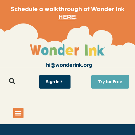
Schedule a walkthrough of Wonder Ink
HERE
!
hi@wonderink.org
Sign In
Try for Free