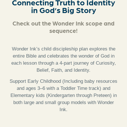
Connecting Truth to Identity
in God’s Big Story
Check out the Wonder Ink scope and
sequence!
Wonder Ink’s child discipleship plan explores the
entire Bible and celebrates the wonder of God in
each lesson through a 4-part journey of Curiosity,
Belief, Faith, and Identity.
Support Early Childhood (Including baby resources
and ages 3–6 with a Toddler Time track) and
Elementary kids (Kindergarten through Preteen) in
both large and small group models with Wonder
Ink.