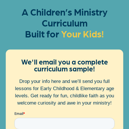
A Children’s Ministry
Curriculum
Built for
We'll email you a complete
curriculum sample!
Drop your info here and we’ll send you full
lessons for Early Childhood & Elementary age
levels. Get ready for fun, childlike faith as you
welcome curiosity and awe in your ministry!