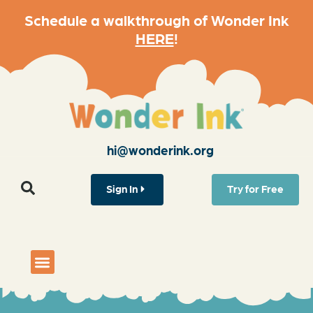
Schedule a walkthrough of Wonder Ink
HERE
!
hi@wonderink.org
Sign In
Try for Free