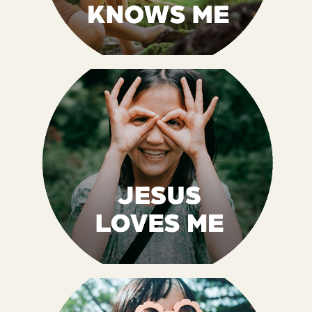
God, the Creator of all, knows me. He made
me, and I am His masterpiece. I am KNOWN
by the Creator and that means I BELONG. I
get to be part of His family.
Psalm 139:13-14 NIrV