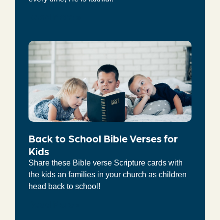
Read More »
Back to School Bible Verses for
Kids
Share these Bible verse Scripture cards with
the kids an families in your church as children
head back to school!
Read More »