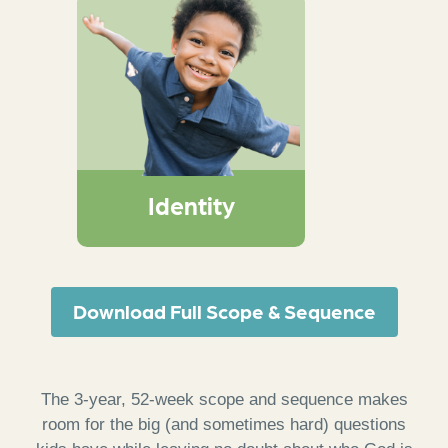
An interactive
worship response
activity that creates
space for God to
remind kids that they
are known, loved, led,
and their lives can tell
Identity
of God’s wonder
Download Full Scope & Sequence
The 3-year, 52-week scope and sequence makes
room for the big (and sometimes hard) questions