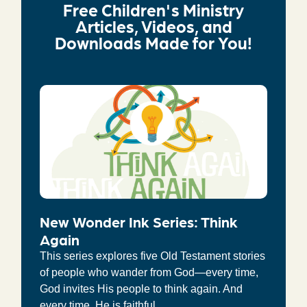
Free Children's Ministry
Articles, Videos, and
Downloads Made for You!
New Wonder Ink Series: Think
Again
This series explores five Old Testament stories
of people who wander from God—every time,
God invites His people to think again. And
every time, He is faithful.