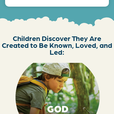
Children Discover They Are
Created to Be Known, Loved, and
Led: