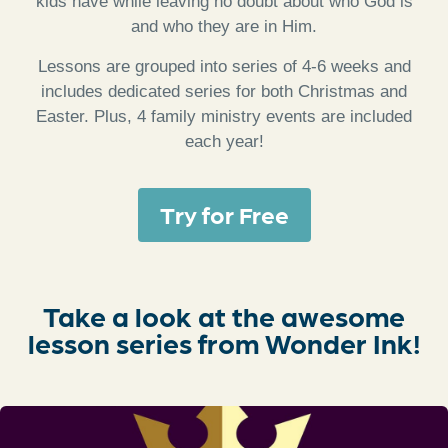
kids have while leaving no doubt about who God is
and who they are in Him.
Lessons are grouped into series of 4-6 weeks and
includes dedicated series for both Christmas and
Easter. Plus, 4 family ministry events are included
each year!
Try for Free
Take a look at the awesome
lesson series from Wonder Ink!