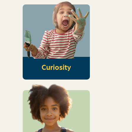
Hands-on activities
to spark curiosity
and get kids thinking
about the wonder of
God
Curiosity
An interactive dive
into Scripture that
guides kids into
knowing God,