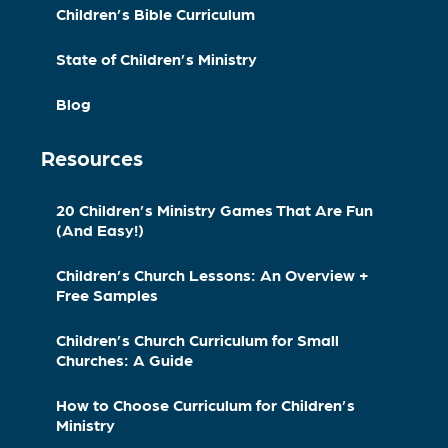
Children’s Bible Curriculum
State of Children’s Ministry
Blog
Resources
20 Children’s Ministry Games That Are Fun
(And Easy!)
Children’s Church Lessons: An Overview +
Free Samples
Children’s Church Curriculum for Small
Churches: A Guide
How to Choose Curriculum for Children’s
Ministry