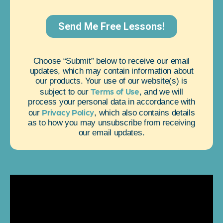
Choose “Submit” below to receive our email
updates, which may contain information about
our products. Your use of our website(s) is
Terms of Use
subject to our
, and we will
process your personal data in accordance with
Privacy Policy
our
, which also contains details
as to how you may unsubscribe from receiving
our email updates.