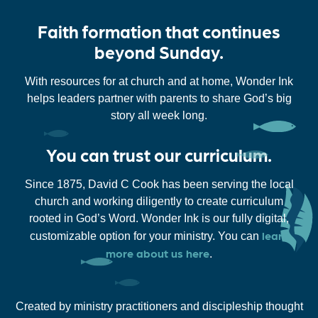
Faith formation that continues
beyond Sunday.
With resources for at church and at home, Wonder Ink
helps leaders partner with parents to share God’s big
story all week long.
You can trust our curriculum.
Since 1875, David C Cook has been serving the local
church and working diligently to create curriculum
rooted in God’s Word. Wonder Ink is our fully digital,
learn
customizable option for your ministry. You can
more about us here
.
Created by ministry practitioners and discipleship thought