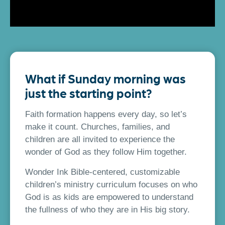
What if Sunday morning was
just the starting point?
Faith formation happens every day, so let’s
make it count. Churches, families, and
children are all invited to experience the
wonder of God as they follow Him together.
Wonder Ink Bible-centered, customizable
children’s ministry curriculum focuses on who
God is as kids are empowered to understand
the fullness of who they are in His big story.