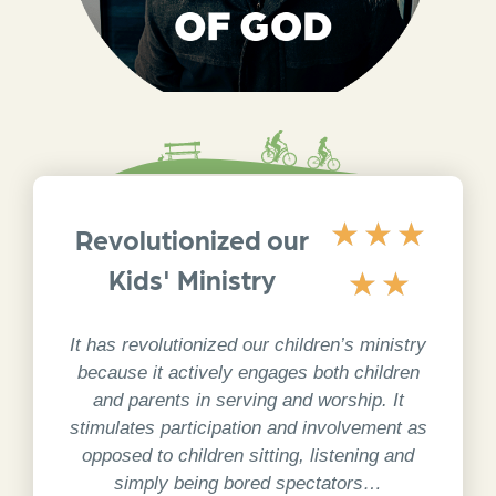
God’s amazing story changes my own. I get
★
★
★
to know who I was made to be. I am a
Revolutionized our
WONDER. I get to BE part of God’s story,
and my life TELLS of God’s wonder.
Kids' Ministry
★
★
1 Peter 2:9 NIrV
It has revolutionized our children’s ministry
because it actively engages both children
and parents in serving and worship. It
stimulates participation and involvement as
opposed to children sitting, listening and
simply being bored spectators…