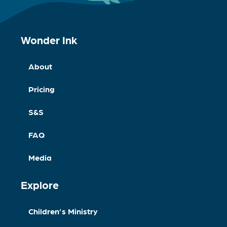
Wonder Ink
About
Pricing
S&S
FAQ
Media
Explore
Children’s Ministry