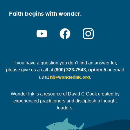
Faith begins with wonder.
If you have a question you don’t find an answer for,
please give us a call at
(800) 323-7543, option 5
or email
hi@wonderink.org
us at
.
Wonder Ink is a resource of David C Cook created by
experienced practitioners and discipleship thought
leaders.