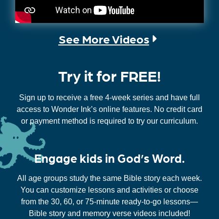
See More Videos
Try it for FREE!
Sign up to receive a free 4-week series and have full
access to Wonder Ink’s online features. No credit card
or payment method is required to try our curriculum.
Engage kids in God’s Word.
All age groups study the same Bible story each week.
You can customize lessons and activities or choose
from the 30, 60, or 75-minute ready-to-go lessons—
Bible story and memory verse videos included!