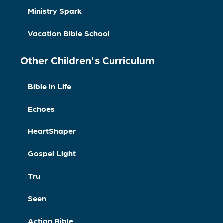
Ministry Spark
Vacation Bible School
Other Children's Curriculum
Bible in Life
Echoes
HeartShaper
Gospel Light
Tru
Seen
Action Bible