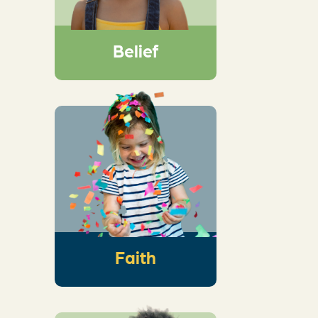
exploring His big
story, and marveling
at His wonder
Belief
An intentional
conversation that
helps kids see the
wonder of God’s
story and how it
connects to their
own
Faith