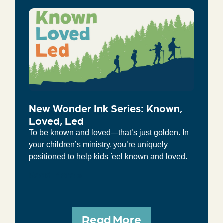
New Wonder Ink Series: Known,
Loved, Led
To be known and loved—that’s just golden. In
your children’s ministry, you’re uniquely
positioned to help kids feel known and loved.
Read More »
Read More