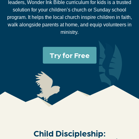
leaders, Wonder Ink Bible curriculum for kids is a trusted
solution for your children’s church or Sunday school
program. It helps the local church inspire children in faith,
walk alongside parents at home, and equip volunteers in
ministry.
Try for Free
Child Discipleship: