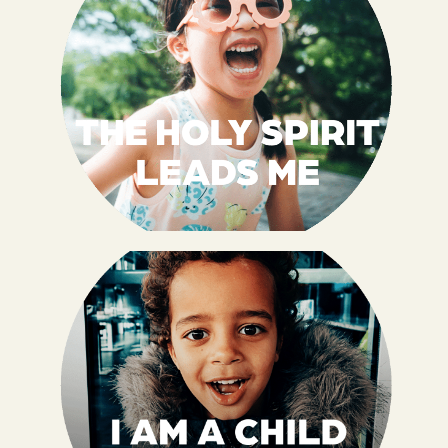
Jesus loves me no matter what. His love for
me has no beginning and no end, and I get to
love Him back. I am LOVED by Jesus, and I
get to share His LOVE too.
John 13:34, 35 NIrV
When I accept Jesus as my Savior, I receive
the Holy Spirit as a gift, and He lives inside
of me. Because I am LED by the Holy Spirit,
I can FOLLOW Him.
Romans 8:14, 15a NIrV